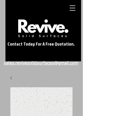
Contact Today For A Free Quotation.
sales.revivesolidsurfaces@gmail.com