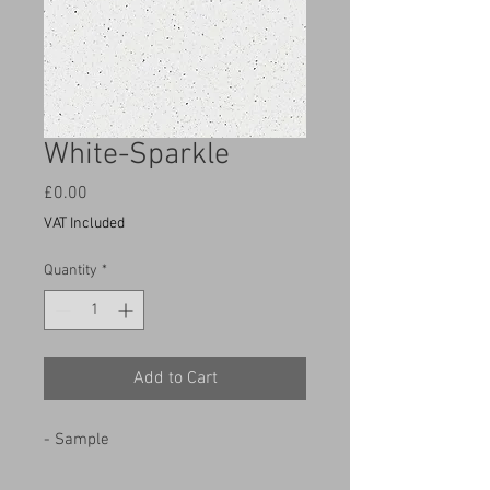
White-Sparkle
Price
£0.00
VAT Included
Quantity
*
Add to Cart
- Sample