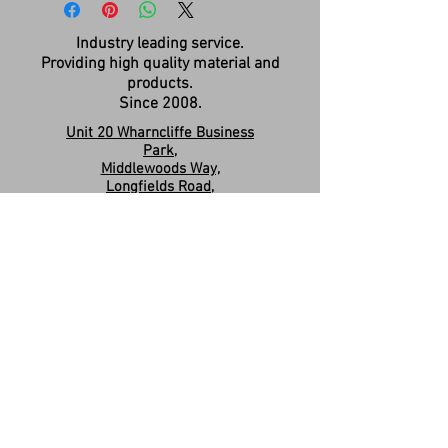
Industry leading service.
Providing high quality material and
products.
Since 2008.
Unit 20 Wharncliffe Business
Park,
Middlewoods Way,
Longfields Road,
Carlton,
Barnsley,
S71 3HR
Company Registration:
15263587
Contact us:
sales.revivesolidsurfaces@gmail.co
m
07960046585
Please Like & Share us on Facebook