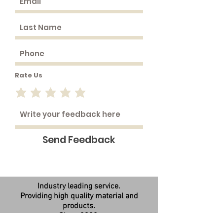
Rate Us
Send Feedback
Industry leading service.
Providing high quality material and
products.
Since 2008.