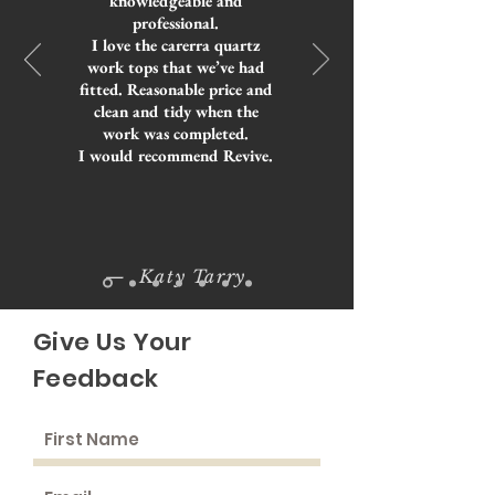
knowledgeable and
professional.
I love the carerra quartz
work tops that we’ve had
fitted. Reasonable price and
clean and tidy when the
work was completed.
I would recommend Revive.
— Katy Tarry
Give Us Your
Feedback