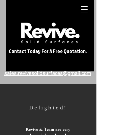
Contact Today For A Free Quotation.
sales.revivesolidsurfaces@gmail.com
Delighted!
Revive & Team are very