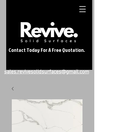
Contact Today For A Free Quotation.
sales.revivesolidsurfaces@gmail.com