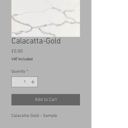
Calacatta-Gold
Price
£0.00
VAT Included
Quantity
*
Add to Cart
Calacatta-Gold - Sample