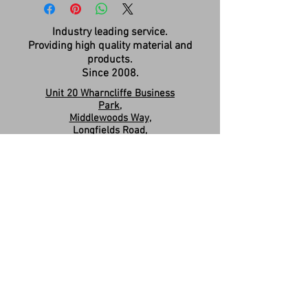
Industry leading service.
Providing high quality material and
products.
Since 2008.
Unit 20 Wharncliffe Business
Park,
Middlewoods Way,
Longfields Road,
Carlton,
Barnsley,
S71 3HR
Company Registration:
15263587
Contact us:
sales.revivesolidsurfaces@gmail.co
m
07960046585
Please Like & Share us on Facebook