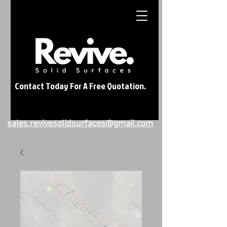
Contact Today For A Free Quotation.
sales.revivesolidsurfaces@gmail.com