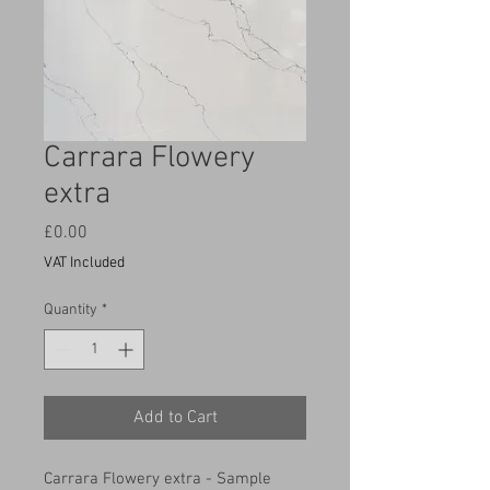
Carrara Flowery
extra
Price
£0.00
VAT Included
Quantity
*
Add to Cart
Carrara Flowery extra - Sample