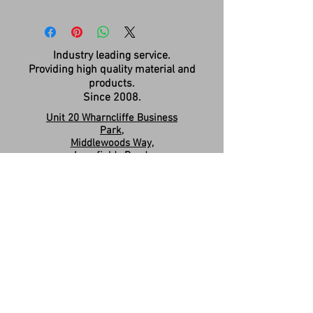
Industry leading service.
Providing high quality material and
products.
Since 2008.
Unit 20 Wharncliffe Business
Park,
Middlewoods Way,
Longfields Road,
Carlton,
Barnsley,
S71 3HR
Company Registration:
15263587
Contact us:
sales.revivesolidsurfaces@gmail.co
m
07960046585