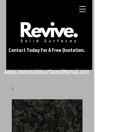
Contact Today For A Free Quotation.
sales.revivesolidsurfaces@gmail.com