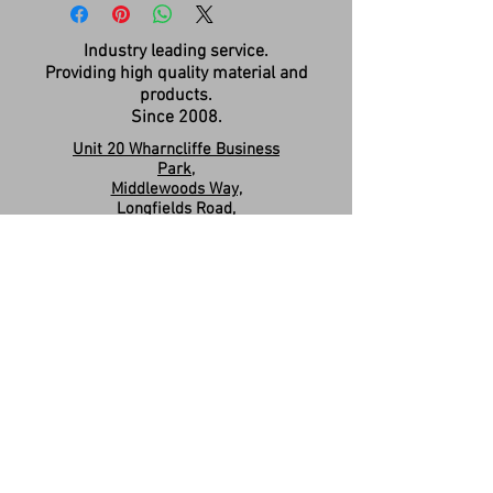
Industry leading service.
Providing high quality material and
products.
Since 2008.
Unit 20 Wharncliffe Business
Park,
Middlewoods Way,
Longfields Road,
Carlton,
Barnsley,
S71 3HR
Company Registration:
15263587
Contact us:
sales.revivesolidsurfaces@gmail.co
m
07960046585
Please Like & Share us on Facebook