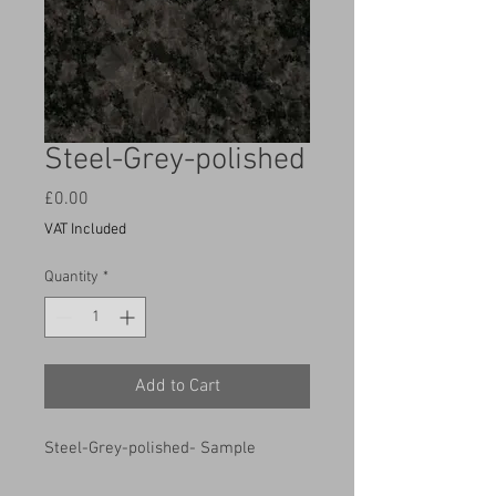
Steel-Grey-polished
Price
£0.00
VAT Included
Quantity
*
Add to Cart
Steel-Grey-polished- Sample