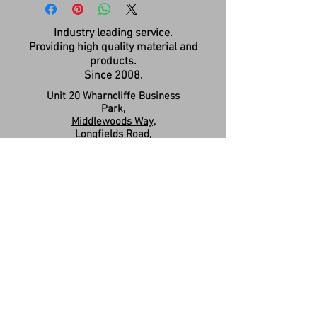
Industry leading service.
Providing high quality material and
products.
Since 2008.
Unit 20 Wharncliffe Business
Park,
Middlewoods Way,
Longfields Road,
Carlton,
Barnsley,
S71 3HR
Company Registration:
15263587
Contact us:
sales.revivesolidsurfaces@gmail.co
m
07960046585
Please Like & Share us on Facebook