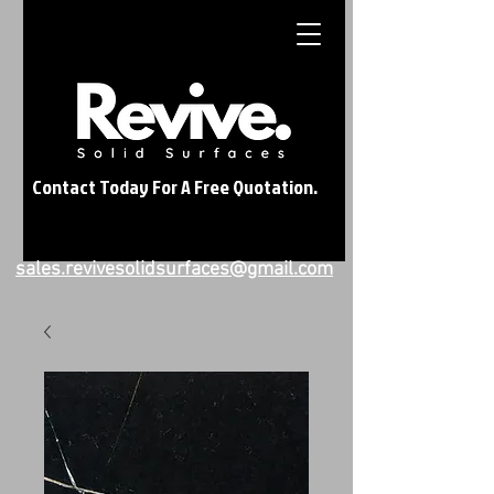
Contact Today For A Free Quotation.
sales.revivesolidsurfaces@gmail.com