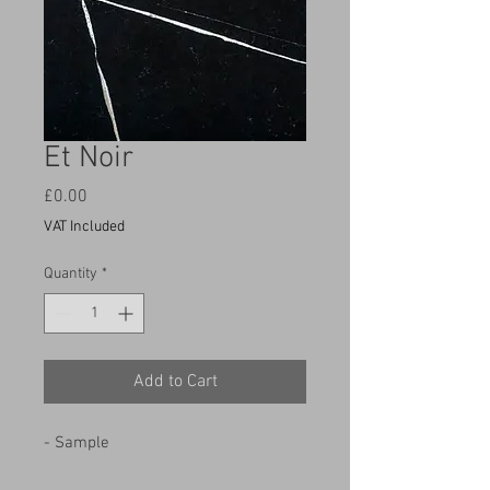
Et Noir
Price
£0.00
VAT Included
Quantity
*
Add to Cart
- Sample