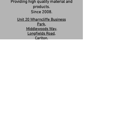
Providing high quality material and
products.
Since 2008.
Unit 20 Wharncliffe Business
Park,
Middlewoods Way,
Longfields Road,
Carlton,
Barnsley,
S71 3HR
Company Registration:
15263587
Contact us:
sales.revivesolidsurfaces@gmail.co
m
07960046585
Please Like & Share us on Facebook
Share
Privacy Policy