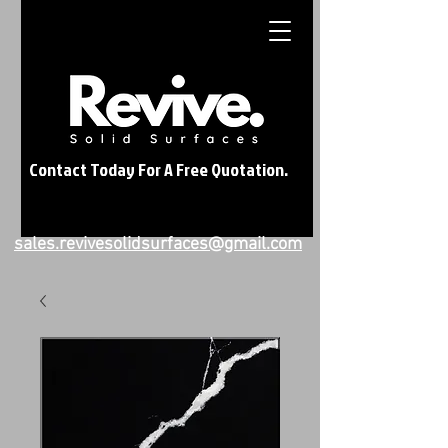
Contact Today For A Free Quotation.
sales.revivesolidsurfaces@gmail.com