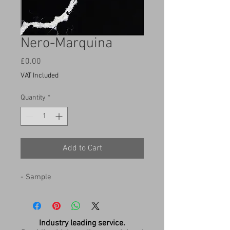
Nero-Marquina
Price
£0.00
VAT Included
Quantity
*
Add to Cart
- Sample
Industry leading service.