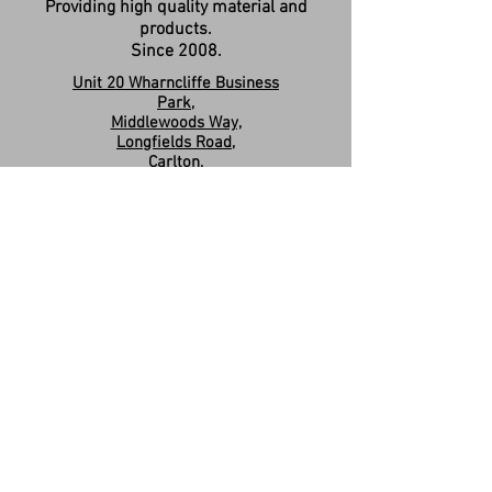
Providing high quality material and
products.
Since 2008.
Unit 20 Wharncliffe Business
Park,
Middlewoods Way,
Longfields Road,
Carlton,
Barnsley,
S71 3HR
Company Registration:
15263587
Contact us:
sales.revivesolidsurfaces@gmail.co
m
07960046585
Please Like & Share us on Facebook
Share
Privacy Policy