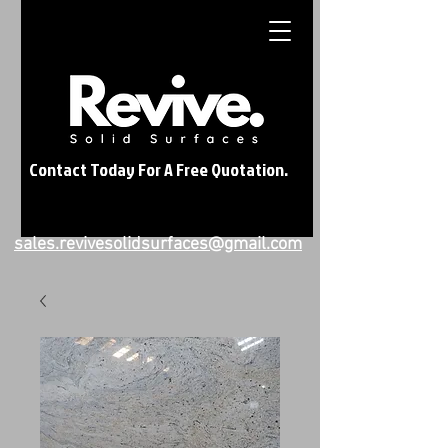
Contact Today For A Free Quotation.
sales.revivesolidsurfaces@gmail.com