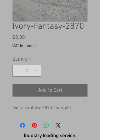
Ivory-Fantasy-2870
Price
£0.00
VAT Included
Quantity
*
Add to Cart
Ivory-Fantasy-2870- Sample
Industry leading service.