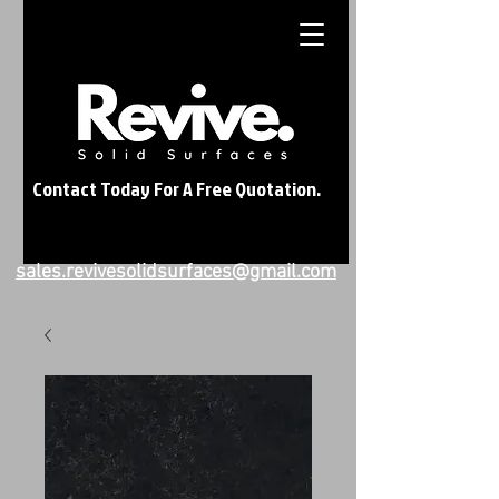
Contact Today For A Free Quotation.
sales.revivesolidsurfaces@gmail.com