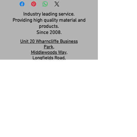
Industry leading service.
Providing high quality material and
products.
Since 2008.
Unit 20 Wharncliffe Business
Park,
Middlewoods Way,
Longfields Road,
Carlton,
Barnsley,
S71 3HR
Company Registration:
15263587
Contact us:
sales.revivesolidsurfaces@gmail.co
m
07960046585
Please Like & Share us on Facebook