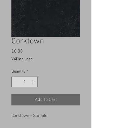
Corktown
Price
£0.00
VAT Included
Quantity
*
Add to Cart
Corktown - Sample