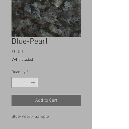
Blue-Pearl
Price
£0.00
VAT Included
Quantity
*
Add to Cart
Blue-Pearl- Sample