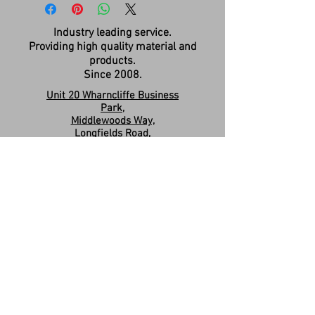
Industry leading service.
Providing high quality material and
products.
Since 2008.
Unit 20 Wharncliffe Business
Park,
Middlewoods Way,
Longfields Road,
Carlton,
Barnsley,
S71 3HR
Company Registration:
15263587
Contact us:
sales.revivesolidsurfaces@gmail.co
m
07960046585
Please Like & Share us on Facebook