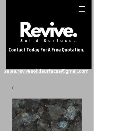
Contact Today For A Free Quotation.
sales.revivesolidsurfaces@gmail.com